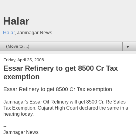
Halar
Halar
, Jamnagar News
▼
Friday, April 25, 2008
Essar Refinery to get 8500 Cr Tax
exemption
Essar Refinery to get 8500 Cr Tax exemption
Jamnagar's Essar Oil Refinery will get 8500 Cr. Re Sales
Tax Exemption, Gujarat High Court declared the same in a
hearing today.
--
Jamnagar News