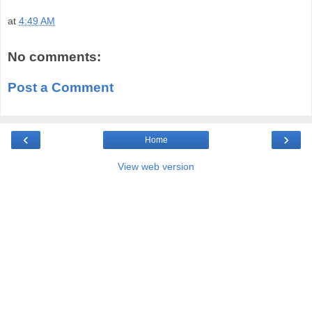
at
4:49 AM
No comments:
Post a Comment
‹
›
Home
View web version