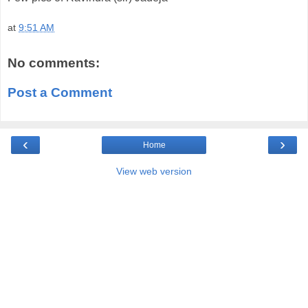
at
9:51 AM
No comments:
Post a Comment
‹
›
Home
View web version