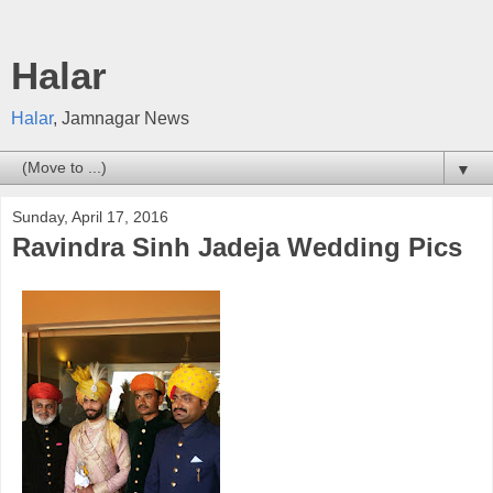
Halar
Halar
, Jamnagar News
▼
Sunday, April 17, 2016
Ravindra Sinh Jadeja Wedding Pics