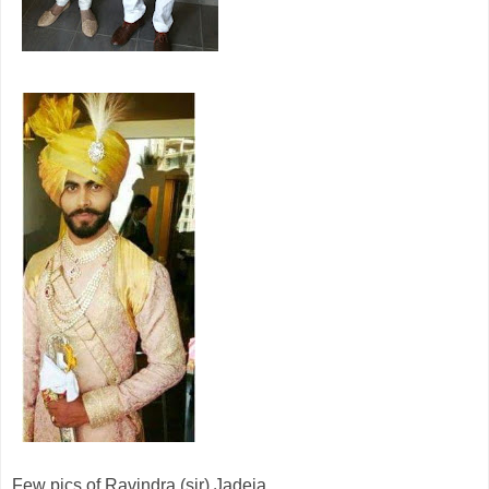
Few pics of Ravindra (sir) Jadeja