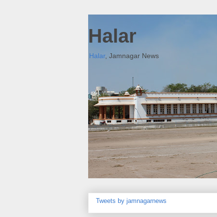
Halar
Halar
, Jamnagar News
Tweets by jamnagarnews