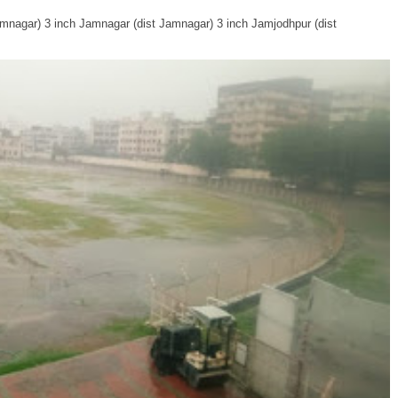
Jamnagar) 3 inch Jamnagar (dist Jamnagar) 3 inch Jamjodhpur (dist