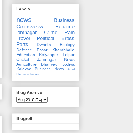
Labels
news
Business
Controversy
Reliance
jamnagar
Crime
Rain
Travel
Political
Brass
Parts
Dwarka
Ecology
Defence
Essar
Khambhalia
Education
Kalyanpur
Lalpur
Cricket
Jamnagar News
Agriculture
Bhanvad
Jodiya
Kalavad
Business News
Amul
Elections
books
Blog Archive
Blogroll