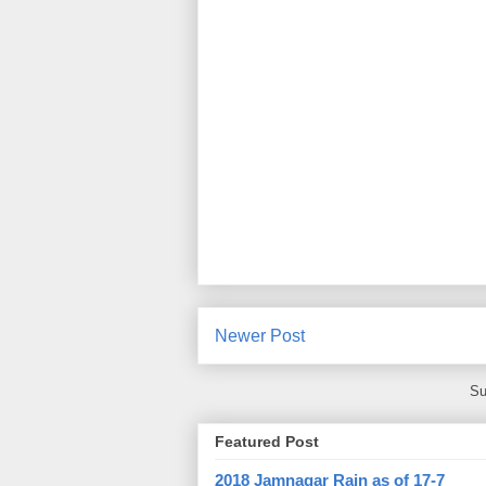
Newer Post
Su
Featured Post
2018 Jamnagar Rain as of 17-7