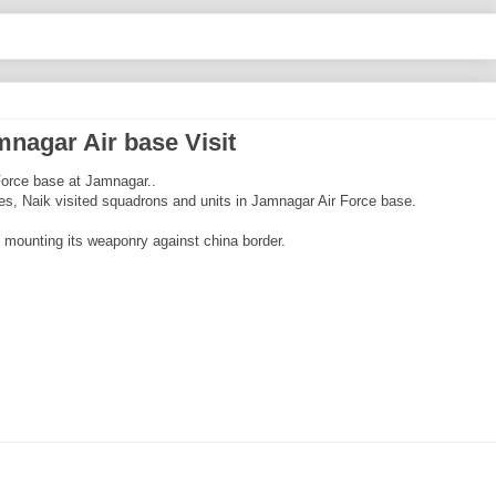
mnagar Air base Visit
 Force base at Jamnagar..
ties, Naik visited squadrons and units in Jamnagar Air Force base.
is mounting its weaponry against china border.