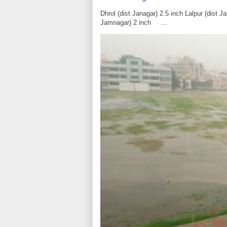
Dhrol (dist Janagar) 2.5 inch Lalpur (dist 
Jamnagar) 2 inch ...