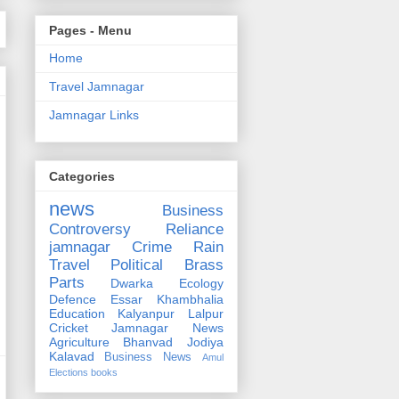
Pages - Menu
Home
Travel Jamnagar
Jamnagar Links
Categories
news
Business
Controversy
Reliance
jamnagar
Crime
Rain
Travel
Political
Brass
Parts
Dwarka
Ecology
Defence
Essar
Khambhalia
Education
Kalyanpur
Lalpur
Cricket
Jamnagar News
Agriculture
Bhanvad
Jodiya
Kalavad
Business News
Amul
Elections
books