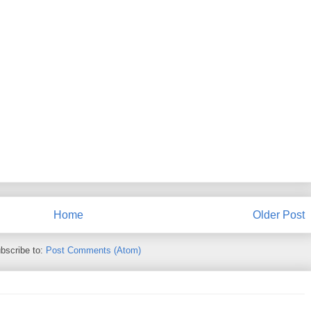
Home
Older Post
bscribe to:
Post Comments (Atom)