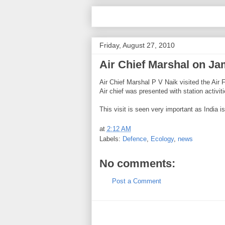
Friday, August 27, 2010
Air Chief Marshal on Ja
Air Chief Marshal P V Naik visited the Air
Air chief was presented with station activi
This visit is seen very important as India 
at
2:12 AM
Labels:
Defence
,
Ecology
,
news
No comments:
Post a Comment