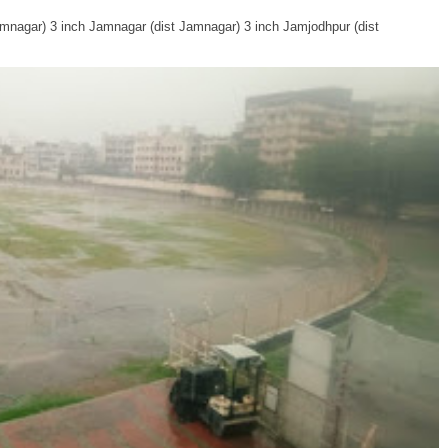
Jamnagar) 3 inch Jamnagar (dist Jamnagar) 3 inch Jamjodhpur (dist