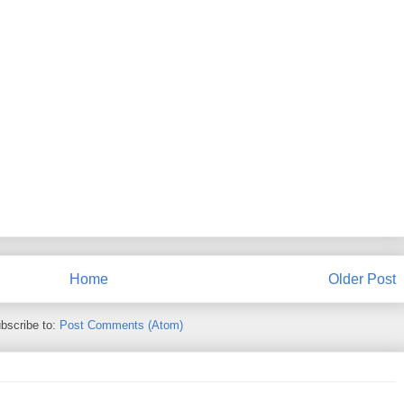
Home
Older Post
bscribe to:
Post Comments (Atom)