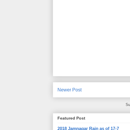
Newer Post
Su
Featured Post
2018 Jamnagar Rain as of 17-7