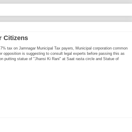
 Citizens
nal 7% tax on Jamnagar Municipal Tax payers, Municipal corporation common
 opposition is suggesting to consult legal experts before passing this as
on putting statue of "Jhansi Ki Rani" at Saat rasta circle and Statue of