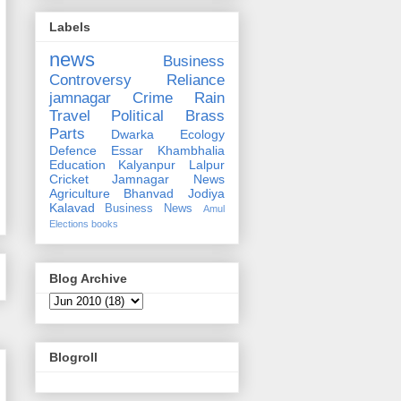
Labels
news
Business
Controversy
Reliance
jamnagar
Crime
Rain
Travel
Political
Brass
Parts
Dwarka
Ecology
Defence
Essar
Khambhalia
Education
Kalyanpur
Lalpur
Cricket
Jamnagar News
Agriculture
Bhanvad
Jodiya
Kalavad
Business News
Amul
Elections
books
Blog Archive
Blogroll