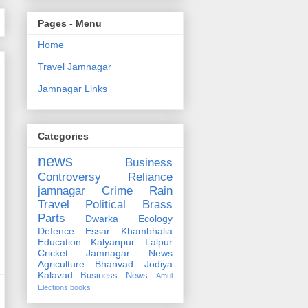
Pages - Menu
Home
Travel Jamnagar
Jamnagar Links
Categories
news
Business
Controversy
Reliance
jamnagar
Crime
Rain
Travel
Political
Brass
Parts
Dwarka
Ecology
Defence
Essar
Khambhalia
Education
Kalyanpur
Lalpur
Cricket
Jamnagar News
Agriculture
Bhanvad
Jodiya
Kalavad
Business News
Amul
Elections
books