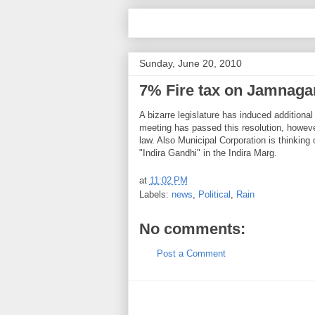
Sunday, June 20, 2010
7% Fire tax on Jamnagar
A bizarre legislature has induced additio
meeting has passed this resolution, however
law. Also Municipal Corporation is thinking 
"Indira Gandhi" in the Indira Marg.
at
11:02 PM
Labels:
news
,
Political
,
Rain
No comments:
Post a Comment