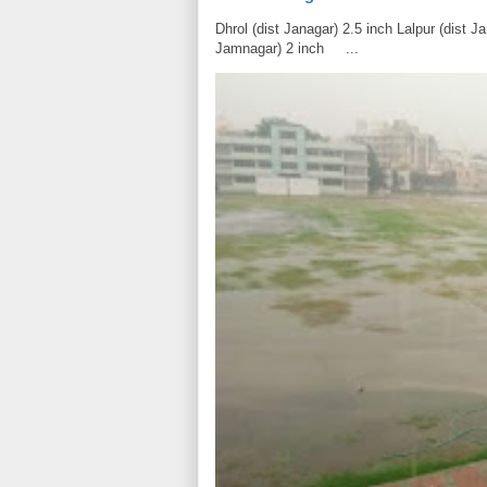
Dhrol (dist Janagar) 2.5 inch Lalpur (dist 
Jamnagar) 2 inch ...