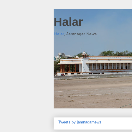
Halar
Halar
, Jamnagar News
Tweets by jamnagarnews