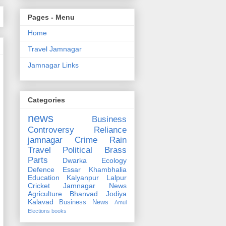
Pages - Menu
Home
Travel Jamnagar
Jamnagar Links
Categories
news
Business
Controversy
Reliance
jamnagar
Crime
Rain
Travel
Political
Brass
Parts
Dwarka
Ecology
Defence
Essar
Khambhalia
Education
Kalyanpur
Lalpur
Cricket
Jamnagar News
Agriculture
Bhanvad
Jodiya
Kalavad
Business News
Amul
Elections
books