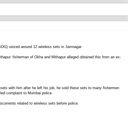
(SOG) seized around 12 wireless sets in Jamnagar.
hapur. fisherman of Okha and Mithapur alleged obtained this from an ex-
ets with him after he left his job, he sold these sets to many fishermen
led complaint to Mumbai police.
uments related to wireless sets before police.