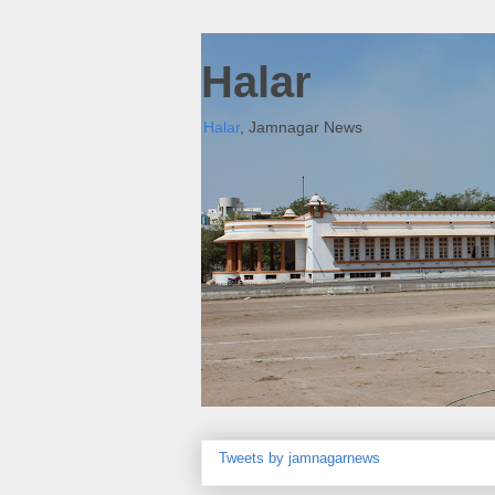
Halar
Halar
, Jamnagar News
Tweets by jamnagarnews