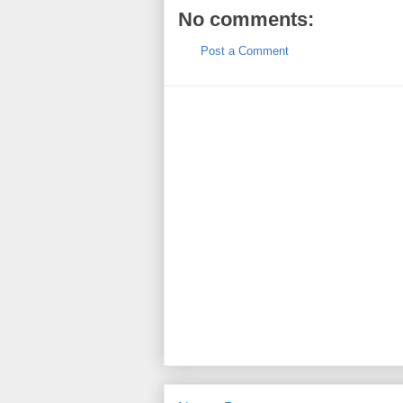
No comments:
Post a Comment