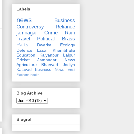
Labels
news
Business
Controversy
Reliance
jamnagar
Crime
Rain
Travel
Political
Brass
Parts
Dwarka
Ecology
Defence
Essar
Khambhalia
Education
Kalyanpur
Lalpur
Cricket
Jamnagar News
Agriculture
Bhanvad
Jodiya
Kalavad
Business News
Amul
Elections
books
Blog Archive
Blogroll