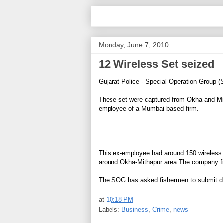
Monday, June 7, 2010
12 Wireless Set seized
Gujarat Police - Special Operation Group 
These set were captured from Okha and Mit
employee of a Mumbai based firm.
This ex-employee had around 150 wireless s
around Okha-Mithapur area.The company fi
The SOG has asked fishermen to submit doc
at
10:18 PM
Labels:
Business
,
Crime
,
news