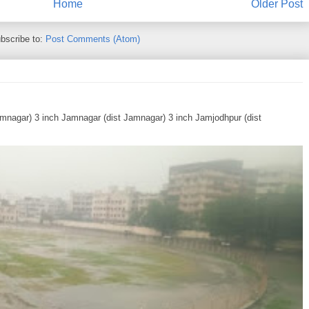
Home
Older Post
bscribe to:
Post Comments (Atom)
Jamnagar) 3 inch Jamnagar (dist Jamnagar) 3 inch Jamjodhpur (dist