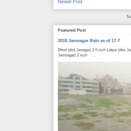
Newer Post
Su
Featured Post
2018 Jamnagar Rain as of 17-7
Dhrol (dist Janagar) 2.5 inch Lalpur (dist 
Jamnagar) 2 inch ...