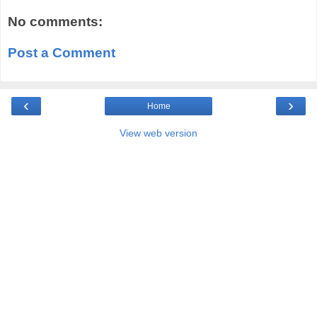
No comments:
Post a Comment
‹
›
Home
View web version