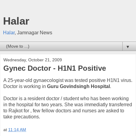
Halar
Halar
, Jamnagar News
▼
Wednesday, October 21, 2009
Gynec Doctor - H1N1 Positive
A 25-year-old gynaecologist was tested positive H1N1 virus.
Doctor is working in
Guru Govindsingh Hospital
.
Doctor is a resident doctor / student who has been working
in the hospital for two years. She was immediatly transferred
to Rajkot for , few fellow doctors and nurses are asked to
take precautions.
at
11:14 AM