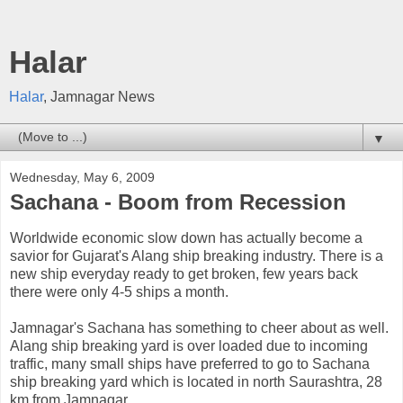
Halar
Halar
, Jamnagar News
▼
Wednesday, May 6, 2009
Sachana - Boom from Recession
Worldwide economic slow down has actually become a
savior for Gujarat's Alang ship breaking industry. There is a
new ship everyday ready to get broken, few years back
there were only 4-5 ships a month.
Jamnagar's Sachana has something to cheer about as well.
Alang ship breaking yard is over loaded due to incoming
traffic, many small ships have preferred to go to Sachana
ship breaking yard which is located in north Saurashtra, 28
km from Jamnagar.