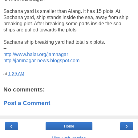
Sachana yard is smaller than Alang. It has 15 plots. At
Sachana yard, ship stands inside the sea, away from ship
breaking plot. After breaking some parts inside the sea,
ships are pulled towards the plots.
Sachana ship breaking yard had total six plots.
--
http://www.halar.org/jamnagar
http://jamnagar-news.blogspot.com
at
1:39 AM
No comments:
Post a Comment
‹
›
Home