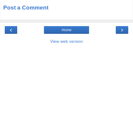
Post a Comment
‹
›
Home
View web version