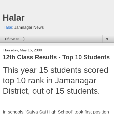
Halar
Halar
, Jamnagar News
▼
Thursday, May 15, 2008
12th Class Results - Top 10 Students
This year 15 students scored
top 10 rank in Jamanagar
District, out of 15 students.
In schools "Satya Sai High School" took first position