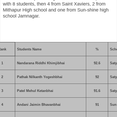
with 8 students, then 4 from Saint Xaviers, 2 from
Mithapur High school and one from Sun-shine high
school Jamnagar.
Rank
Students Name
%
Sch
1
Nandarana Riddhi Khimjibhai
92.6
Sat
2
Pathak Nilkanth Yogeshbhai
92
Sat
3
Patel Mehul Ketanbhai
91.6
Sat
4
Andani Jaimin Bhavanbhai
91
Sun