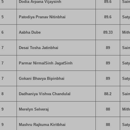
5
Dodia Arpana Vijaysinh
89.6
Sain
5
Patodiya Pranav Nitinbhai
89.6
Sat
6
Aabha Dube
89.33
Mit
7
Desai Tosha Jatinbhai
89
Sain
7
Parmar NirmalSinh JagatSinh
89
Sat
7
Gokani Bhavya Bipinbhai
89
Sat
8
Dadhaniya Vishva Chandulal
88.2
Sain
9
Merelyn Selveraj
88
Mit
9
Mashru Rajkuma Kiritbhai
88
Sat