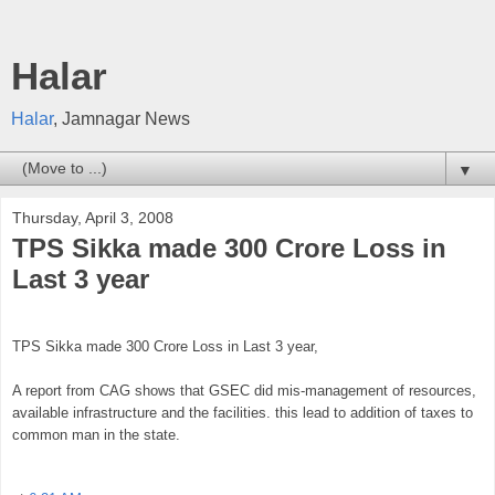
Halar
Halar
, Jamnagar News
▼
Thursday, April 3, 2008
TPS Sikka made 300 Crore Loss in
Last 3 year
TPS Sikka made 300 Crore Loss in Last 3 year,
A report from CAG shows that GSEC did mis-management of resources,
available infrastructure and the facilities. this lead to addition of taxes to
common man in the state.