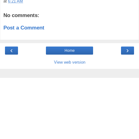
at
6:21 AM
No comments:
Post a Comment
‹
›
Home
View web version