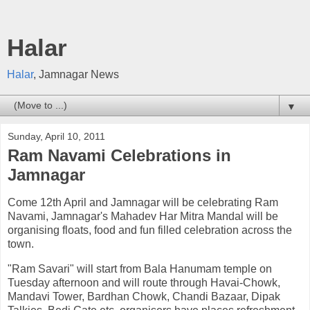
Halar
Halar
, Jamnagar News
▼
Sunday, April 10, 2011
Ram Navami Celebrations in
Jamnagar
Come 12th April and Jamnagar will be celebrating Ram
Navami, Jamnagar's Mahadev Har Mitra Mandal will be
organising floats, food and fun filled celebration across the
town.
"Ram Savari" will start from Bala Hanumam temple on
Tuesday afternoon and will route through Havai-Chowk,
Mandavi Tower, Bardhan Chowk, Chandi Bazaar, Dipak