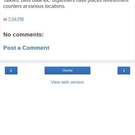
Talkies, Bedi Gate etc. organisers have places refreshment
counters at various locations.
at
7:04 PM
No comments:
Post a Comment
‹
›
Home
View web version